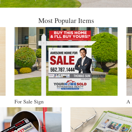
Most Popular Items
For Sale Sign
A 