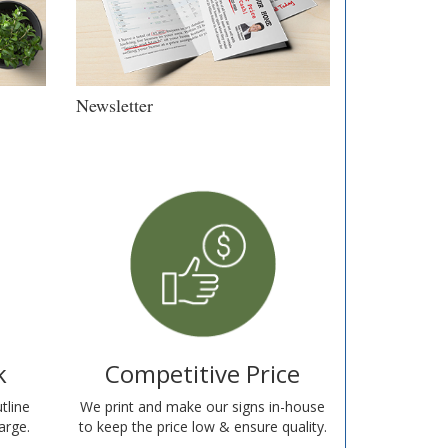
Newsletter
k
Competitive Price
tline
We print and make our signs in-house
arge.
to keep the price low & ensure quality.