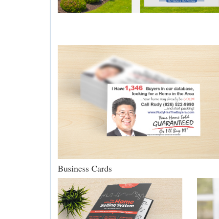
Business Cards