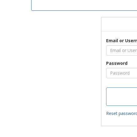
Email or Use
Password
Reset passwor