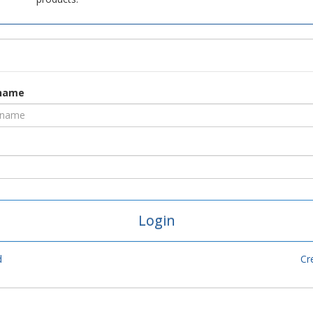
rname
d
Cr