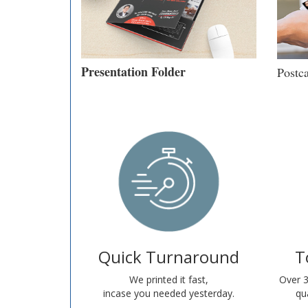
Presentation Folder
Postc
Quick Turnaround
T
We printed it fast,
Over 3
incase you needed yesterday.
qua