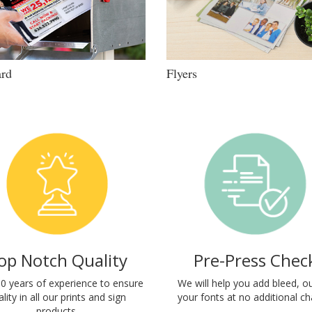
ard
Flyers
op Notch Quality
Pre-Press Chec
0 years of experience to ensure
We will help you add bleed, ou
lity in all our prints and sign
your fonts at no additional ch
products.