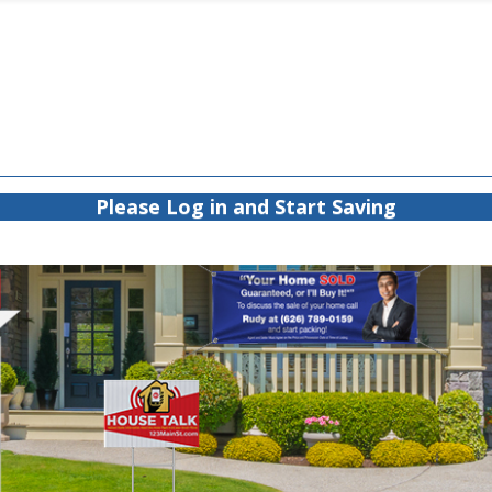
Please Log in and Start Saving