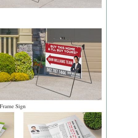
Frame Sign