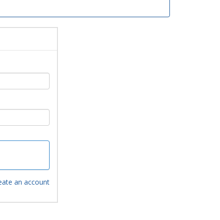
eate an account